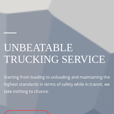
UNBEATABLE
TRUCKING SERVICE
Starting from loading to unloading and maintaining the
highest standards in terms of safety while in transit, we
take nothing to chance.