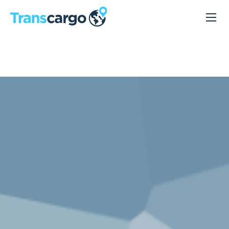
Lagerhaltung