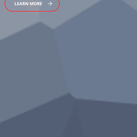
LEARN MORE