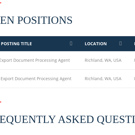
EN POSITIONS
 POSTING TITLE
LOCATION
 Export Document Processing Agent
Richland, WA, USA
t Export Document Processing Agent
Richland, WA, USA
EQUENTLY ASKED QUEST