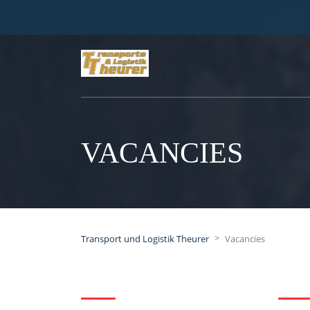
VACANCIES
>
Transport und Logistik Theurer
Vacancies