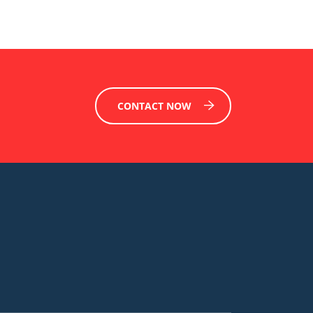
CONTACT NOW