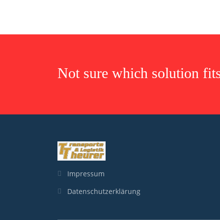
Not sure which solution fit
Impressum
Datenschutzerklärung