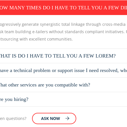
OW MANY TIMES DO I HAVE TO TELL YOU A FEW D
ogressively generate synergistic total linkage through cross-media in
sk team building e-tailers without standards compliant initiatives. 
tsourcing with excellent communities.
HAT IS DO I HAVE TO TELL YOU A FEW LOREM?
have a technical problem or support issue I need resolved, wh
hat other services are you compatible with?
re you hiring?
open questions?
ASK NOW