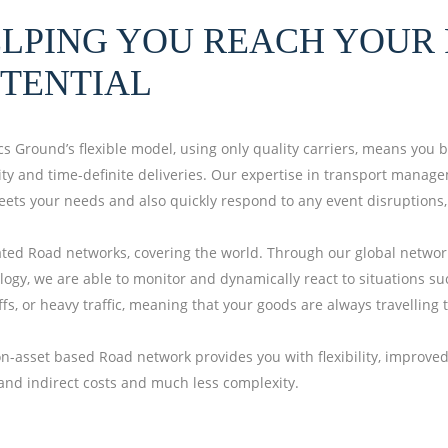
LPING YOU REACH YOUR 
TENTIAL
ics Ground’s flexible model, using only quality carriers, means you 
ility and time-definite deliveries. Our expertise in transport mana
eets your needs and also quickly respond to any event disruptions
ated Road networks, covering the world. Through our global network
logy, we are able to monitor and dynamically react to situations su
fs, or heavy traffic, meaning that your goods are always travelling t
n-asset based Road network provides you with flexibility, improved 
 and indirect costs and much less complexity.