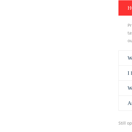
H
Pr
ta
ou
W
I 
W
A
Still 