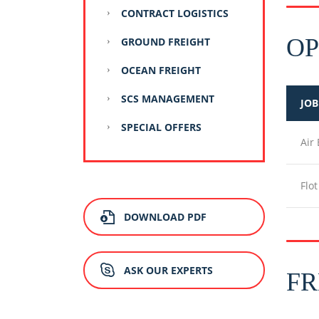
CONTRACT LOGISTICS
OP
GROUND FREIGHT
OCEAN FREIGHT
SCS MANAGEMENT
JOB
SPECIAL OFFERS
Air
Flo
DOWNLOAD PDF
ASK OUR EXPERTS
FR