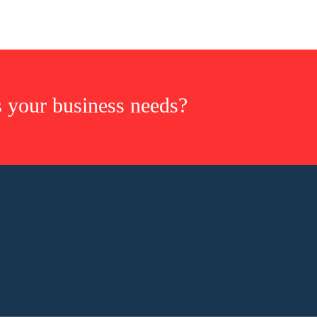
s your business needs?