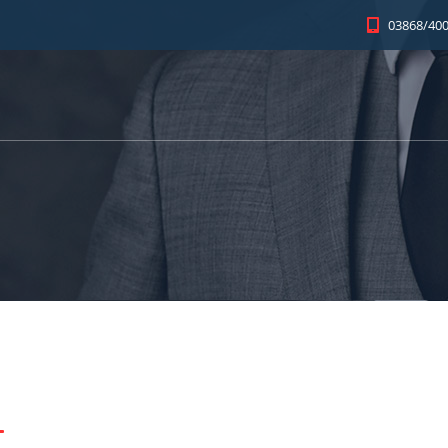
03868/400