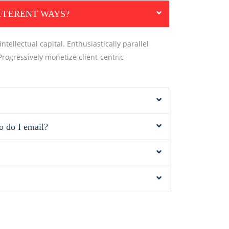
IFFERENT WAYS?
tellectual capital. Enthusiastically parallel
Progressively monetize client-centric
o do I email?