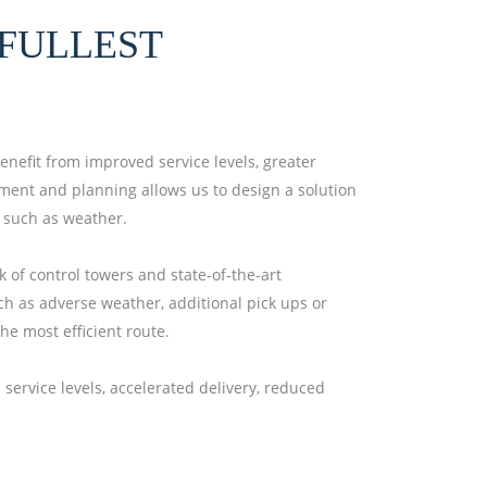
FULLEST
benefit from improved service levels, greater
gement and planning allows us to design a solution
, such as weather.
 of control towers and state-of-the-art
ch as adverse weather, additional pick ups or
he most efficient route.
service levels, accelerated delivery, reduced