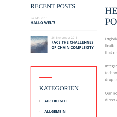
RECENT POSTS
HE
24. Mai 2018
PO
HALLO WELT!
26. November 2015
Logist
FACE THE CHALLENGES
flexib
OF CHAIN COMPLEXITY
that m
Integr
techno
drop of
KATEGORIEN
Our no
direct
AIR FREIGHT
ALLGEMEIN