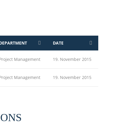
DEPARTMENT
DATE
Project Management
19. November 2015
Project Management
19. November 2015
IONS