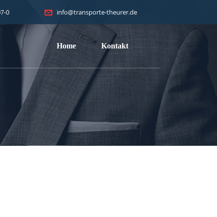
7-0
info@transporte-theurer.de
Home
Kontakt